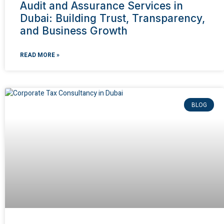
Audit and Assurance Services in
Dubai: Building Trust, Transparency,
and Business Growth
READ MORE »
BLOG