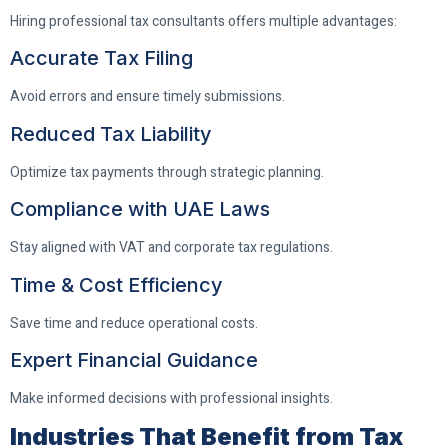
Hiring professional tax consultants offers multiple advantages:
Accurate Tax Filing
Avoid errors and ensure timely submissions.
Reduced Tax Liability
Optimize tax payments through strategic planning.
Compliance with UAE Laws
Stay aligned with VAT and corporate tax regulations.
Time & Cost Efficiency
Save time and reduce operational costs.
Expert Financial Guidance
Make informed decisions with professional insights.
Industries That Benefit from Tax