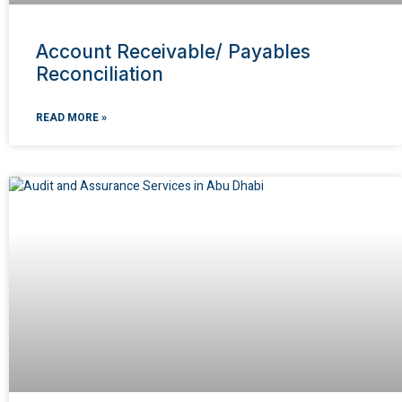
Account Receivable/ Payables
Reconciliation
READ MORE »