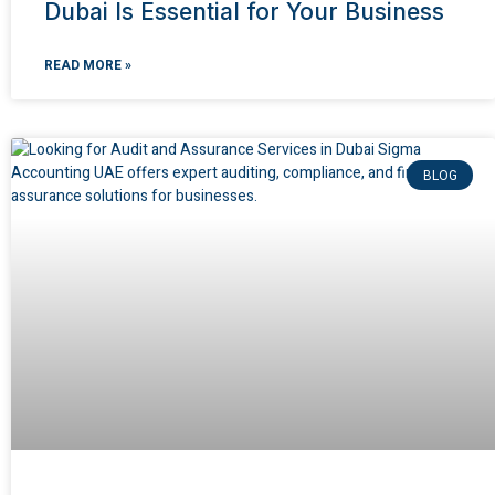
Dubai Is Essential for Your Business
READ MORE »
BLOG