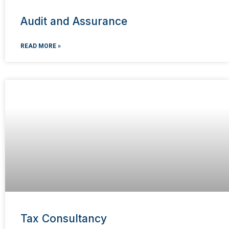
Audit and Assurance
READ MORE »
Tax Consultancy