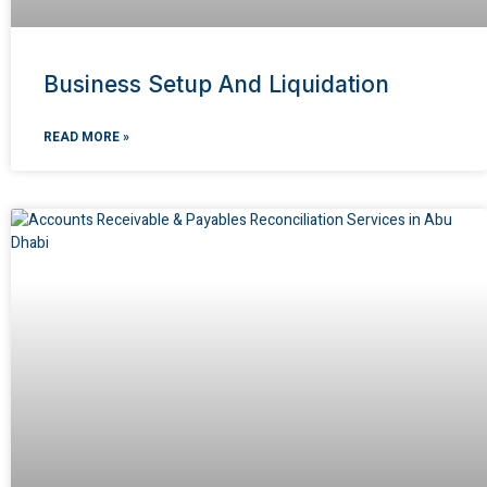
Business Setup And Liquidation
READ MORE »