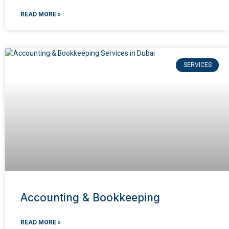
READ MORE »
SERVICES
Accounting & Bookkeeping
READ MORE »