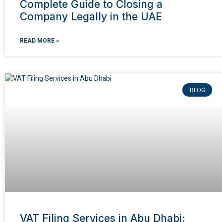
Complete Guide to Closing a
Company Legally in the UAE
READ MORE »
BLOG
VAT Filing Services in Abu Dhabi: