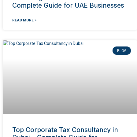
Complete Guide for UAE Businesses
READ MORE »
BLOG
Top Corporate Tax Consultancy in