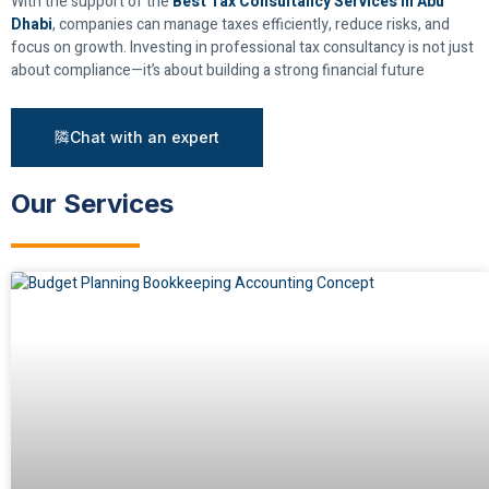
With the support of the
Best Tax Consultancy Services in Abu
Dhabi
, companies can manage taxes efficiently, reduce risks, and
focus on growth. Investing in professional tax consultancy is not just
about compliance—it’s about building a strong financial future
Chat with an expert
Our Services