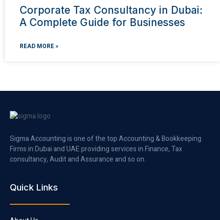
Corporate Tax Consultancy in Dubai:
A Complete Guide for Businesses
READ MORE »
Sigma Accounting is one of the top Accounting & Bookkeeping
Firms in Dubai and UAE providing services in Finance, Tax
consultancy, Audit and Assurance and so on.
Quick Links