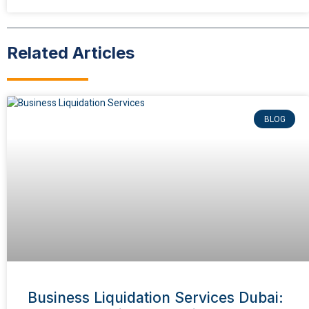
Related Articles
BLOG
Business Liquidation Services Dubai: