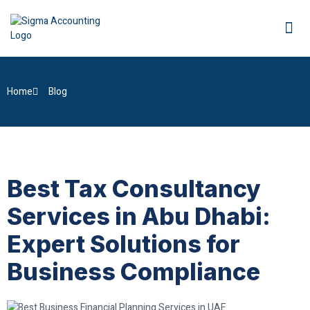
Home
Blog
Best Tax Consultancy
Services in Abu Dhabi:
Expert Solutions for
Business Compliance