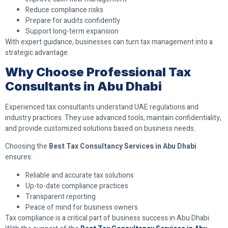
Reduce compliance risks
Prepare for audits confidently
Support long-term expansion
With expert guidance, businesses can turn tax management into a
strategic advantage.
Why Choose Professional Tax
Consultants in Abu Dhabi
Experienced tax consultants understand UAE regulations and
industry practices. They use advanced tools, maintain confidentiality,
and provide customized solutions based on business needs.
Choosing the
Best Tax Consultancy Services in Abu Dhabi
ensures:
Reliable and accurate tax solutions
Up-to-date compliance practices
Transparent reporting
Peace of mind for business owners
Tax compliance is a critical part of business success in Abu Dhabi.