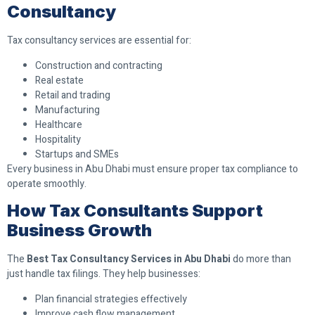
Consultancy
Tax consultancy services are essential for:
Construction and contracting
Real estate
Retail and trading
Manufacturing
Healthcare
Hospitality
Startups and SMEs
Every business in Abu Dhabi must ensure proper tax compliance to
operate smoothly.
How Tax Consultants Support
Business Growth
The
Best Tax Consultancy Services in Abu Dhabi
do more than
just handle tax filings. They help businesses:
Plan financial strategies effectively
Improve cash flow management