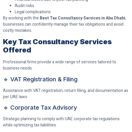
Audit risks
Legal complications
By working with the
Best Tax Consultancy Services in Abu Dhabi
,
businesses can confidently manage their tax obligations and avoid
costly mistakes.
Key Tax Consultancy Services
Offered
Professional firms provide a wide range of services tailored to
business needs:
🔹 VAT Registration & Filing
Assistance with VAT registration, return filing, and documentation as
per UAE laws.
🔹 Corporate Tax Advisory
Strategic planning to comply with UAE corporate tax regulations
while optimizing tax liabilities.