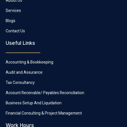
About Us
Services
Blogs
Contact Us
Useful Links
Accounting & Bookkeeping
Audit and Assurance
Tax Consultancy
Account Receivable/ Payables Reconciliation
Business Setup And Liquidation
Financial Consulting & Project Management
Work Hours