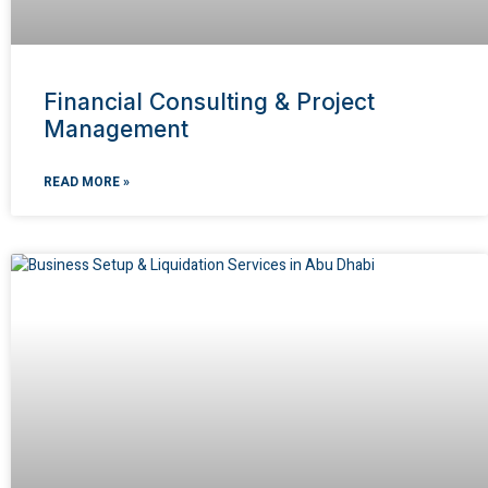
Financial Consulting & Project
Management
READ MORE »