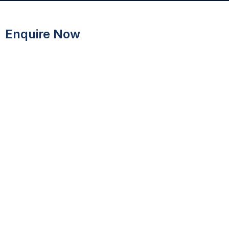
Enquire Now