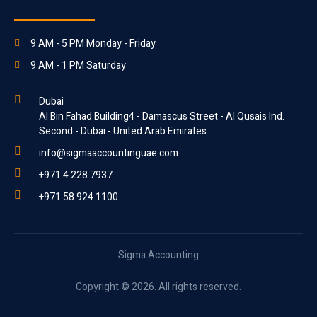
9 AM - 5 PM Monday - Friday
9 AM - 1 PM Saturday
Dubai
Al Bin Fahad Building4 - Damascus Street - Al Qusais Ind.
Second - Dubai - United Arab Emirates
info@sigmaaccountinguae.com
+971 4 228 7937
+971 58 924 1100
Sigma Accounting
Copyright © 2026. All rights reserved.