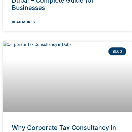
Dubai – Complete Guide for
Businesses
READ MORE »
BLOG
Why Corporate Tax Consultancy in