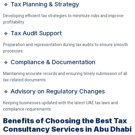
🔹 Tax Planning & Strategy
Developing efficient tax strategies to minimize risks and improve
profitability.
🔹 Tax Audit Support
Preparation and representation during tax audits to ensure smooth
processes.
🔹 Compliance & Documentation
Maintaining accurate records and ensuring timely submission of all
tax-related documents.
🔹 Advisory on Regulatory Changes
Keeping businesses updated with the latest UAE tax laws and
compliance requirements.
Benefits of Choosing the Best Tax
Consultancy Services in Abu Dhabi