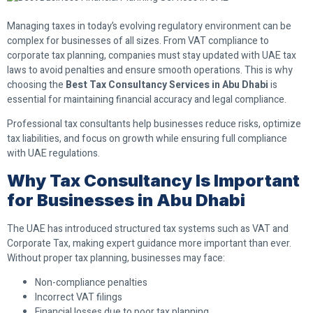
Managing taxes in today’s evolving regulatory environment can be
complex for businesses of all sizes. From VAT compliance to
corporate tax planning, companies must stay updated with UAE tax
laws to avoid penalties and ensure smooth operations. This is why
choosing the
Best Tax Consultancy Services in Abu Dhabi
is
essential for maintaining financial accuracy and legal compliance.
Professional tax consultants help businesses reduce risks, optimize
tax liabilities, and focus on growth while ensuring full compliance
with UAE regulations.
Why Tax Consultancy Is Important
for Businesses in Abu Dhabi
The UAE has introduced structured tax systems such as VAT and
Corporate Tax, making expert guidance more important than ever.
Without proper tax planning, businesses may face:
Non-compliance penalties
Incorrect VAT filings
Financial losses due to poor tax planning