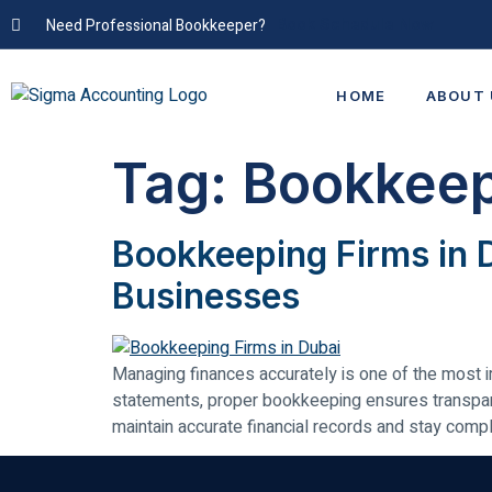
Need Professional Bookkeeper?
Book Schedule Now
HOME
ABOUT 
Tag:
Bookkeep
Bookkeeping Firms in 
Businesses
Managing finances accurately is one of the most i
statements, proper bookkeeping ensures transpar
maintain accurate financial records and stay compl