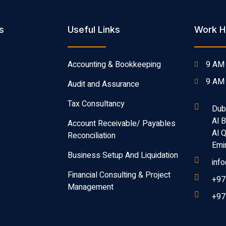
s
Useful Links
Work H
Accounting & Bookkeeping
9 AM 
9 AM 
Audit and Assurance
Tax Consultancy
Dub
Al 
Account Receivable/ Payables
Al 
Reconciliation
Emi
Business Setup And Liquidation
inf
Financial Consulting & Project
+97
Management
+97