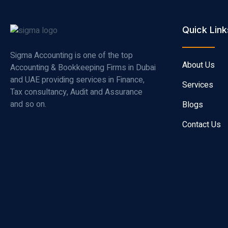
Quick Link
Sigma Accounting is one of the top
About Us
Accounting & Bookkeeping Firms in Dubai
and UAE providing services in Finance,
Services
Tax consultancy, Audit and Assurance
and so on.
Blogs
Contact Us