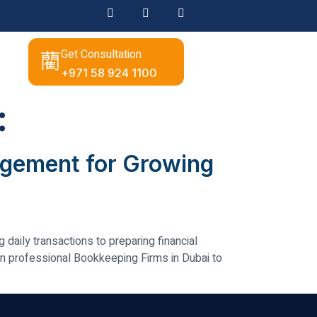
Get Consultation
+971 58 924 1100
:
nagement for Growing
daily transactions to preparing financial
n professional Bookkeeping Firms in Dubai to