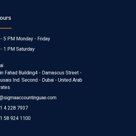
ours
- 5 PM Monday - Friday
- 1 PM Saturday
ai
Bin Fahad Building4 - Damascus Street -
Qusais Ind. Second - Dubai - United Arab
rates
o@sigmaaccountinguae.com
1 4 228 7937
1 58 924 1100