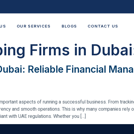
US
OUR SERVICES
BLOGS
CONTACT US
ing Firms in Dubai
Dubai: Reliable Financial Ma
mportant aspects of running a successful business. From tracking 
ency and smooth operations. This is why many companies rely o
iant with UAE regulations. Whether you […]